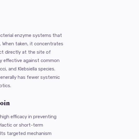
acterial enzyme systems that
on. When taken, it concentrates
ct directly at the site of
rly effective against common
i, and Klebsiella species.
 generally has fewer systemic
otics.
oin
 high efficacy in preventing
ylactic or short-term
. Its targeted mechanism