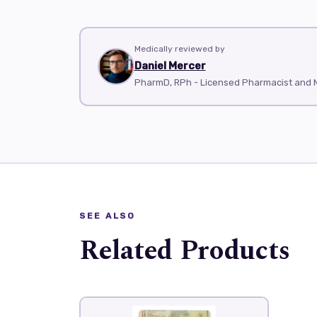
Medically reviewed by
Daniel Mercer
PharmD, RPh - Licensed Pharmacist and M
SEE ALSO
Related Products