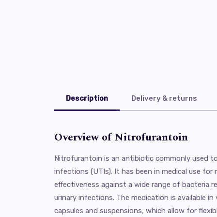
Description
Delivery & returns
Overview of Nitrofurantoin
Nitrofurantoin is an antibiotic commonly used to 
infections (UTIs). It has been in medical use for
effectiveness against a wide range of bacteria r
urinary infections. The medication is available in
capsules and suspensions, which allow for flexi