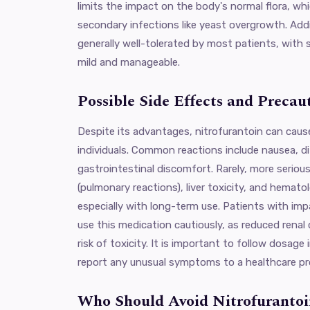
limits the impact on the body's normal flora, whi
secondary infections like yeast overgrowth. Addit
generally well-tolerated by most patients, with s
mild and manageable.
Possible Side Effects and Precau
Despite its advantages, nitrofurantoin can caus
individuals. Common reactions include nausea, d
gastrointestinal discomfort. Rarely, more serious
(pulmonary reactions), liver toxicity, and hemato
especially with long-term use. Patients with imp
use this medication cautiously, as reduced renal
risk of toxicity. It is important to follow dosage
report any unusual symptoms to a healthcare pr
Who Should Avoid Nitrofurantoi