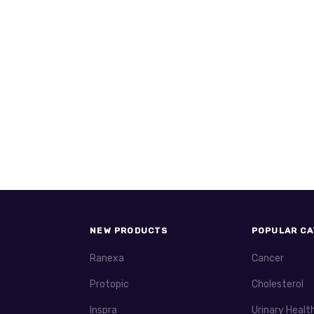
NEW PRODUCTS
POPULAR CA
Ranexa
Cancer
Protopic
Cholesterol
Inspra
Urinary Healt