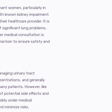
nant women, particularly in
with known kidney impairment
eir healthcare provider. It is
f significant lung problems,
er medical consultation is
urantoin to ensure safety and
anaging urinary tract
ncentrations, and generally
many patients. However, like
 of potential side effects and
sibly under medical
d minimize risks.