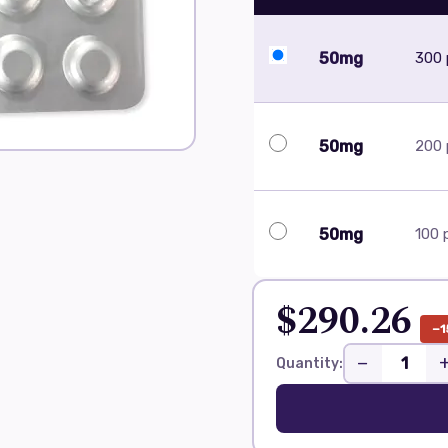
50mg
300 p
50mg
200 p
50mg
100 p
$290.26
−1
−
Quantity: