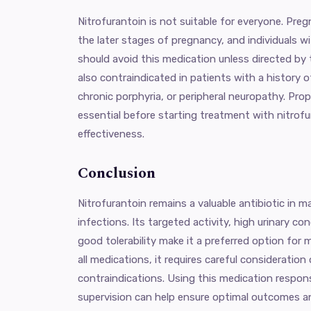
Nitrofurantoin is not suitable for everyone. Preg
the later stages of pregnancy, and individuals 
should avoid this medication unless directed by th
also contraindicated in patients with a history o
chronic porphyria, or peripheral neuropathy. Prop
essential before starting treatment with nitrof
effectiveness.
Conclusion
Nitrofurantoin remains a valuable antibiotic in m
infections. Its targeted activity, high urinary co
good tolerability make it a preferred option for 
all medications, it requires careful consideration
contraindications. Using this medication respon
supervision can help ensure optimal outcomes an