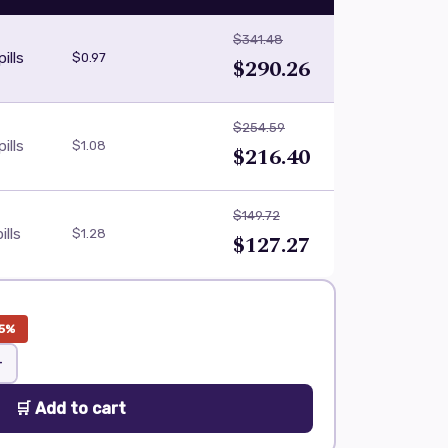
$341.48
ills
$0.97
$290.26
$254.59
ills
$1.08
$216.40
$149.72
ills
$1.28
$127.27
5%
+
🛒 Add to cart