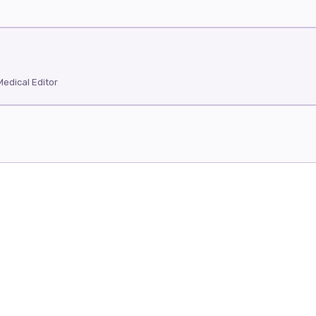
edical Editor