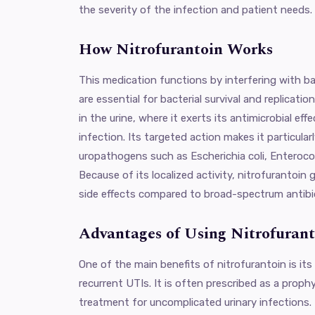
the severity of the infection and patient needs.
How Nitrofurantoin Works
This medication functions by interfering with b
are essential for bacterial survival and replicati
in the urine, where it exerts its antimicrobial effe
infection. Its targeted action makes it particula
uropathogens such as Escherichia coli, Enterococc
Because of its localized activity, nitrofurantoin
side effects compared to broad-spectrum antibi
Advantages of Using Nitrofurant
One of the main benefits of nitrofurantoin is its
recurrent UTIs. It is often prescribed as a proph
treatment for uncomplicated urinary infections