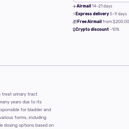
✈️
Airmail
14–21
days
⚡
Express delivery
5–9
days
🎁
Free Airmail
from
$200.0
🔒
Crypto discount
−10%
treat urinary tract
 many years due to its
esponsible for bladder and
 various forms, including
ble dosing options based on