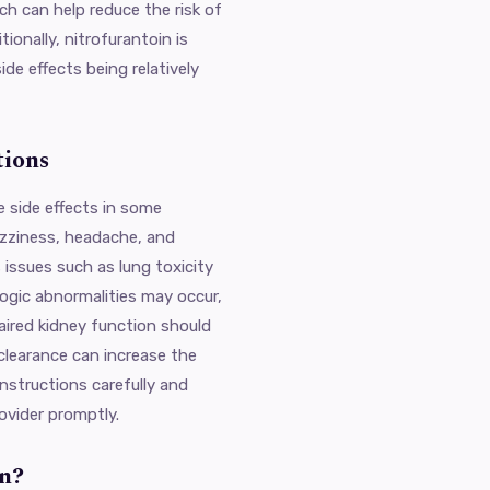
ch can help reduce the risk of
ionally, nitrofurantoin is
ide effects being relatively
tions
e side effects in some
izziness, headache, and
 issues such as lung toxicity
logic abnormalities may occur,
aired kidney function should
 clearance can increase the
 instructions carefully and
ovider promptly.
n?