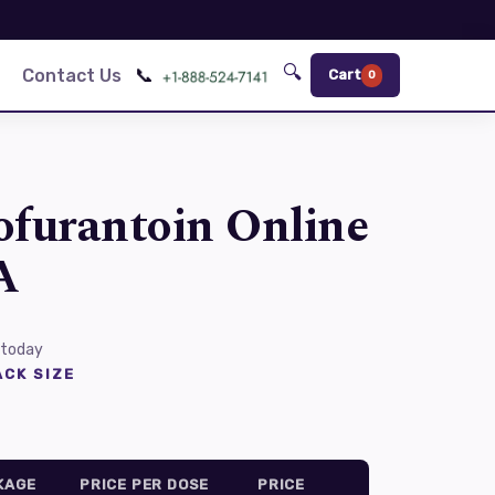
🔍
📞
Contact Us
Cart
0
ofurantoin Online
A
 today
CK SIZE
KAGE
PRICE PER DOSE
PRICE