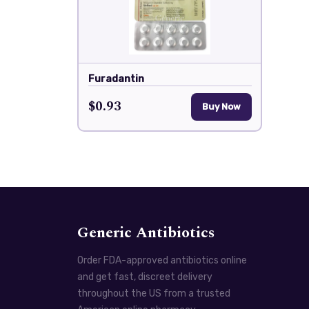
Furadantin
$0.93
Buy Now
Generic Antibiotics
Order FDA-approved antibiotics online
and get fast, discreet delivery
throughout the US from a trusted