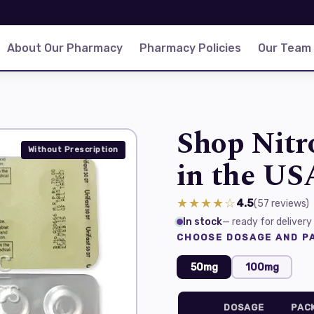
About Our Pharmacy
Pharmacy Policies
Our Team
Shop Nitr
Without Prescription
in the US
★★★★☆
4.5
(57
reviews
)
In stock
— ready for delivery
CHOOSE DOSAGE AND PA
50mg
100mg
DOSAGE
PAC