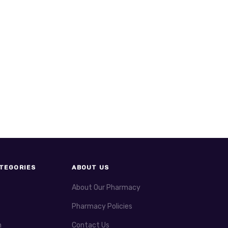
TEGORIES
ABOUT US
About Our Pharmacy
Pharmacy Policies
h
Contact Us