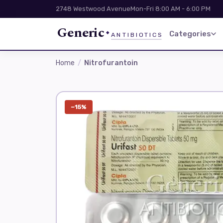
2748 Westwood Avenue
Mon-Fri 8:00 AM - 6:00 PM
Generic
Categories
ANTIBIOTICS
Home
Nitrofurantoin
−15%