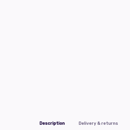
Description
Delivery & returns