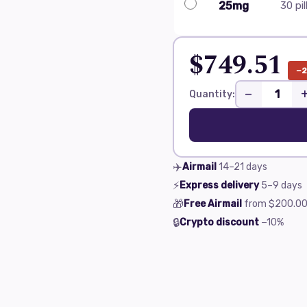
25mg
30 pil
$749.51
−
−
Quantity:
✈️
Airmail
14–21
days
⚡
Express delivery
5–9
days
🎁
Free Airmail
from
$200.0
🔒
Crypto discount
−10%