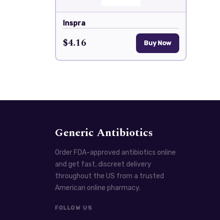
Inspra
$4.16
Buy Now
Generic Antibiotics
Order FDA-approved antibiotics online
and get fast, discreet delivery
throughout the US from a trusted
American online pharmacy.
FOLLOW US