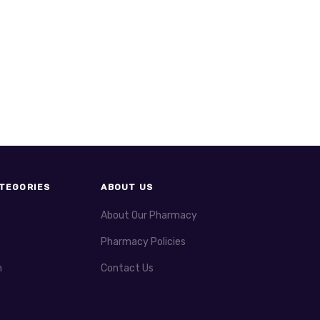
TEGORIES
ABOUT US
About Our Pharmacy
Pharmacy Policies
h
Contact Us