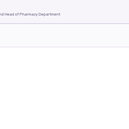
and Head of Pharmacy Department