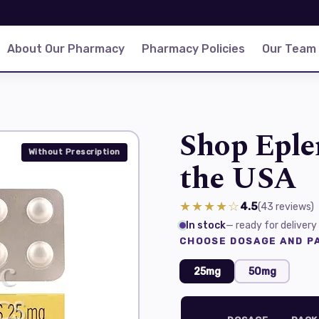
About Our Pharmacy
Pharmacy Policies
Our Team
Shop Eple
Without Prescription
the USA
★★★★☆
4.5
(43
reviews
)
In stock
— ready for delivery
CHOOSE DOSAGE AND PA
25mg
50mg