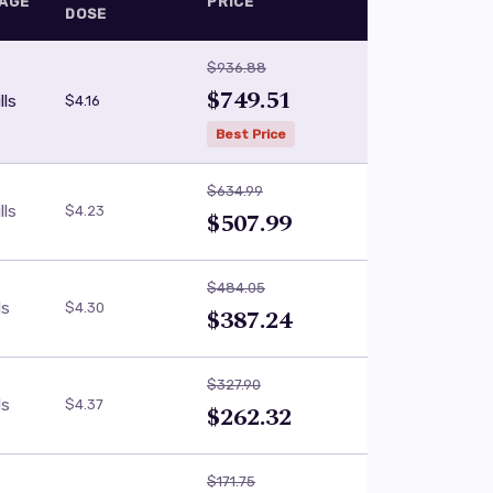
AGE
PRICE
DOSE
$936.88
$749.51
lls
$4.16
Best Price
$634.99
lls
$4.23
$507.99
$484.05
ls
$4.30
$387.24
$327.90
ls
$4.37
$262.32
$171.75