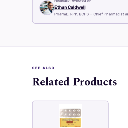
Medically reviewed by
Ethan Caldwell
PharmD, RPh, BCPS — Chief Pharmacist 
SEE ALSO
Related Products