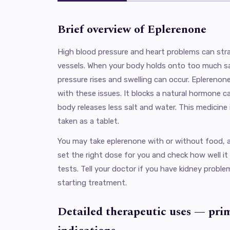
Brief overview of Eplerenone
High blood pressure and heart problems can stra
vessels. When your body holds onto too much sa
pressure rises and swelling can occur. Eplerenone
with these issues. It blocks a natural hormone ca
body releases less salt and water. This medicine i
taken as a tablet.
You may take eplerenone with or without food, as
set the right dose for you and check how well it
tests. Tell your doctor if you have kidney probl
starting treatment.
Detailed therapeutic uses — pri