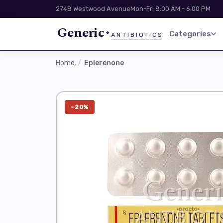
2748 Westwood Avenue
Mon-Fri 8:00 AM - 6:00 PM
Generic
Categories
ANTIBIOTICS
Home
Eplerenone
−20%