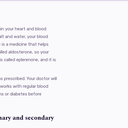
in your heart and blood
lt and water, your blood
 is a medicine that helps
lled aldosterone, so your
s called eplerenone, and it is
 prescribed. Your doctor will
 works with regular blood
ems or diabetes before
mary and secondary