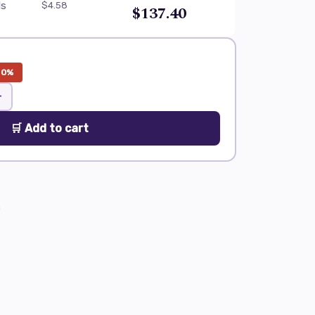
ls
$4.58
$137.40
20%
+
🛒 Add to cart
0