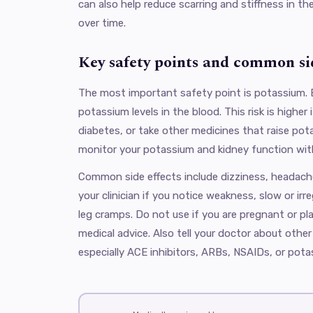
can also help reduce scarring and stiffness in th
over time.
Key safety points and common sid
The most important safety point is potassium. 
potassium levels in the blood. This risk is higher
diabetes, or take other medicines that raise pota
monitor your potassium and kidney function wit
Common side effects include dizziness, headach
your clinician if you notice weakness, slow or irre
leg cramps. Do not use if you are pregnant or p
medical advice. Also tell your doctor about othe
especially ACE inhibitors, ARBs, NSAIDs, or pot