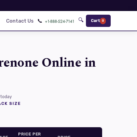
🔍
📞
Contact Us
Cart
0
renone Online in
 today
CK SIZE
PRICE PER