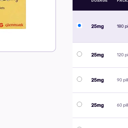
DOSAGE
PACK
25mg
180 pi
25mg
120 pi
25mg
90 pil
25mg
60 pil