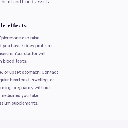
e heart and blood vessels
e effects
Eplerenone can raise
 if you have kidney problems,
ssium. Your doctor will
h blood tests.
e, or upset stomach. Contact
gular heartbeat, swelling, or
lanning pregnancy without
r medicines you take,
assium supplements.