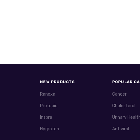
NEW PRODUCTS
POPULAR CA
Ranexa
Cancer
Protopic
Cholesterol
Inspra
Urinary Healt
Hygroton
Antiviral