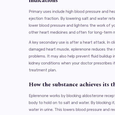
indications
Primary uses include high blood pressure and hea
ejection fraction. By lowering salt and water re
lower blood pressure and lightens the work of you
other heart medicines and often for long-term
A key secondary use is after a heart attack. In cl
damaged heart muscle, eplerenone reduces the r
problems. It may also help prevent fluid buildup 
kidney conditions when your doctor prescribes it
treatment plan.
How the substance achieves its t
Eplerenone works by blocking aldosterone recept
body to hold on to salt and water. By blocking i
water in urine. This lowers blood pressure and re