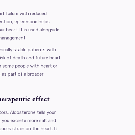
rt failure with reduced
tention, eplerenone helps
r heart. It is used alongside
 management.
inically stable patients with
isk of death and future heart
in some people with heart or
 as part of a broader
herapeutic effect
ors. Aldosterone tells your
t, you excrete more salt and
duces strain on the heart. It