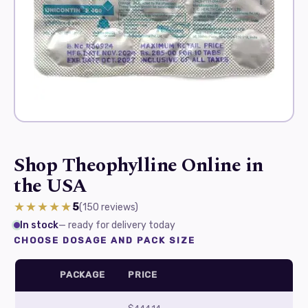
Shop Theophylline Online in
the USA
★★★★★
5
(150
reviews
)
In stock
— ready for delivery today
CHOOSE DOSAGE AND PACK SIZE
PACKAGE
PRICE