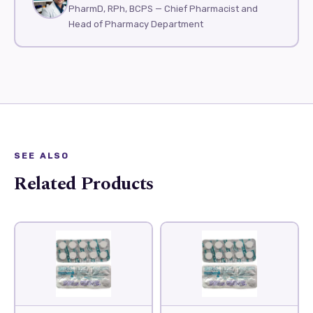
PharmD, RPh, BCPS — Chief Pharmacist and
Head of Pharmacy Department
SEE ALSO
Related Products