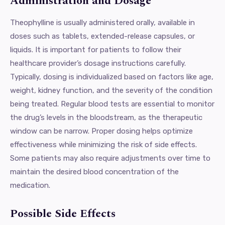
Administration and Dosage
Theophylline is usually administered orally, available in
doses such as tablets, extended-release capsules, or
liquids. It is important for patients to follow their
healthcare provider’s dosage instructions carefully.
Typically, dosing is individualized based on factors like age,
weight, kidney function, and the severity of the condition
being treated. Regular blood tests are essential to monitor
the drug’s levels in the bloodstream, as the therapeutic
window can be narrow. Proper dosing helps optimize
effectiveness while minimizing the risk of side effects.
Some patients may also require adjustments over time to
maintain the desired blood concentration of the
medication.
Possible Side Effects