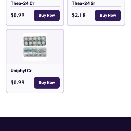
Theo-24 Cr
Theo-24 Sr
$0.99
$2.18
Buy Now
Buy Now
Uniphyl Cr
$0.99
Buy Now