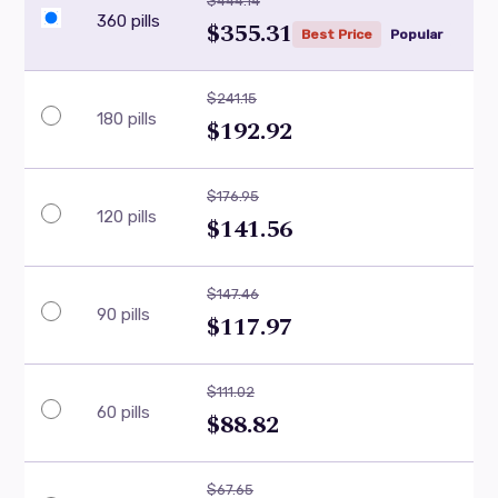
$444.14
360 pills
$355.31
Best Price
Popular
$241.15
180 pills
$192.92
$176.95
120 pills
$141.56
$147.46
90 pills
$117.97
$111.02
60 pills
$88.82
$67.65