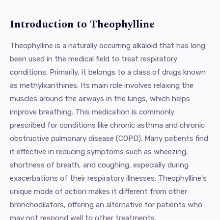
Introduction to Theophylline
Theophylline is a naturally occurring alkaloid that has long
been used in the medical field to treat respiratory
conditions. Primarily, it belongs to a class of drugs known
as methylxanthines. Its main role involves relaxing the
muscles around the airways in the lungs, which helps
improve breathing. This medication is commonly
prescribed for conditions like chronic asthma and chronic
obstructive pulmonary disease (COPD). Many patients find
it effective in reducing symptoms such as wheezing,
shortness of breath, and coughing, especially during
exacerbations of their respiratory illnesses. Theophylline's
unique mode of action makes it different from other
bronchodilators, offering an alternative for patients who
may not respond well to other treatments.