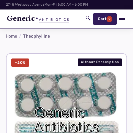
2748 Westwood Avenue
Mon-Fri 8:00 AM - 6:00 PM
Generic
🔍
Cart
0
ANTIBIOTICS
Home
Theophylline
Without Prescription
−20%