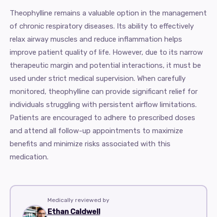
Theophylline remains a valuable option in the management
of chronic respiratory diseases. Its ability to effectively
relax airway muscles and reduce inflammation helps
improve patient quality of life. However, due to its narrow
therapeutic margin and potential interactions, it must be
used under strict medical supervision. When carefully
monitored, theophylline can provide significant relief for
individuals struggling with persistent airflow limitations.
Patients are encouraged to adhere to prescribed doses
and attend all follow-up appointments to maximize
benefits and minimize risks associated with this
medication.
Medically reviewed by
Ethan Caldwell