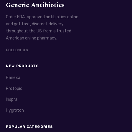
Generic Antibiotics
Order FDA-approved antibiotics online
and get fast, discreet delivery
throughout the US from a trusted
American online pharmacy.
FOLLOW US
NEW PRODUCTS
Ranexa
Protopic
Inspra
Hygroton
POPULAR CATEGORIES