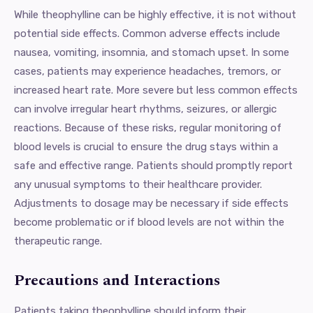
While theophylline can be highly effective, it is not without
potential side effects. Common adverse effects include
nausea, vomiting, insomnia, and stomach upset. In some
cases, patients may experience headaches, tremors, or
increased heart rate. More severe but less common effects
can involve irregular heart rhythms, seizures, or allergic
reactions. Because of these risks, regular monitoring of
blood levels is crucial to ensure the drug stays within a
safe and effective range. Patients should promptly report
any unusual symptoms to their healthcare provider.
Adjustments to dosage may be necessary if side effects
become problematic or if blood levels are not within the
therapeutic range.
Precautions and Interactions
Patients taking theophylline should inform their