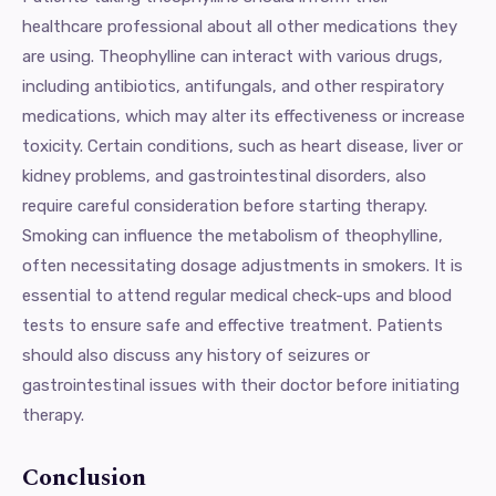
healthcare professional about all other medications they
are using. Theophylline can interact with various drugs,
including antibiotics, antifungals, and other respiratory
medications, which may alter its effectiveness or increase
toxicity. Certain conditions, such as heart disease, liver or
kidney problems, and gastrointestinal disorders, also
require careful consideration before starting therapy.
Smoking can influence the metabolism of theophylline,
often necessitating dosage adjustments in smokers. It is
essential to attend regular medical check-ups and blood
tests to ensure safe and effective treatment. Patients
should also discuss any history of seizures or
gastrointestinal issues with their doctor before initiating
therapy.
Conclusion