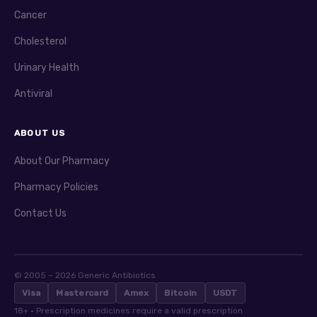
Cancer
Cholesterol
Urinary Health
Antiviral
ABOUT US
About Our Pharmacy
Pharmacy Policies
Contact Us
© 2005 – 2026 Generic Antibiotics
Visa
Mastercard
Amex
Bitcoin
USDT
18+ · Prescription medicines require a valid prescription