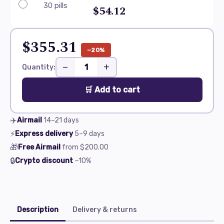
30 pills
$54.12
$355.31
−20%
−
+
Quantity:
🛒 Add to cart
✈️
Airmail
14–21
days
⚡
Express delivery
5–9
days
🎁
Free Airmail
from
$200.00
🔒
Crypto discount
−10%
Description
Delivery & returns