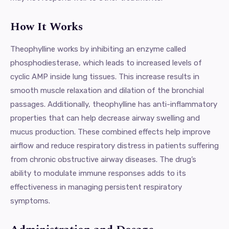
How It Works
Theophylline works by inhibiting an enzyme called
phosphodiesterase, which leads to increased levels of
cyclic AMP inside lung tissues. This increase results in
smooth muscle relaxation and dilation of the bronchial
passages. Additionally, theophylline has anti-inflammatory
properties that can help decrease airway swelling and
mucus production. These combined effects help improve
airflow and reduce respiratory distress in patients suffering
from chronic obstructive airway diseases. The drug’s
ability to modulate immune responses adds to its
effectiveness in managing persistent respiratory
symptoms.