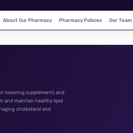
About Our Pharmacy
Pharmacy Policies
Our Team
rol-lowering supplements and
h and maintain healthy lipid
anaging cholesterol and