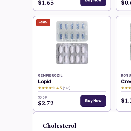
$1.65
Buy Now
$0.
−30%
GEMFIBROZIL
ROSU
Lopid
Cre
★★★★☆ 4.5
★★★
(176)
$3.89
$1.
$2.72
Buy Now
Cholesterol