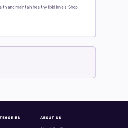
th and maintain healthy lipid levels. Shop
elps reduce the risk of heart disease and
, and Zocor.
responsible for producing cholesterol. This leads
ome may experience muscle pain or weakness.
en once a day, with or without food.
 HDL cholesterol. Lipitor has been on the market
 include headache, muscle pain, and stomach
ing triglycerides and can slightly raise HDL
. Some people may experience stomach discomfort
helps patients with mixed dyslipidemia, where
TEGORIES
ABOUT US
s include digestive problems and muscle pain.