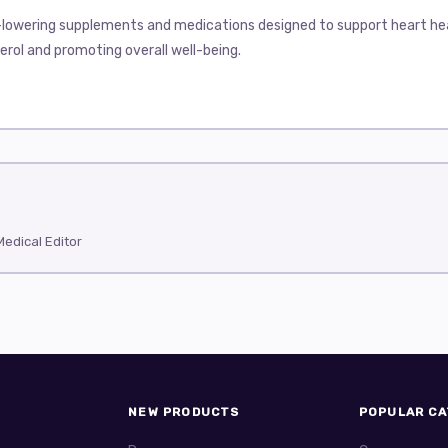
-lowering supplements and medications designed to support heart heal
rol and promoting overall well-being.
ny people dealing with high cholesterol levels. Managing cholesterol h
lar drugs for cholesterol control: Crestor, Lipitor, Lopid, Tricor, Zetia
fective statins available. It works by blocking an enzyme in the liver 
(good cholesterol) levels. Many patients tolerate Crestor well, but s
high cholesterol or at risk of cardiovascular disease. It is usually tak
ribed statin. It lowers LDL cholesterol and triglycerides while raising
edical Editor
Many users find it effective and well-tolerated. Possible side effects
and doctors start patients at a lower dose, adjusting if needed.
longs to a group called fibrates. Lopid is particularly effective at lower
h very high triglyceride levels that put them at risk for pancreatitis
tatins without medical supervision due to the risk of muscle damage.
duces triglycerides and can modestly improve HDL cholesterol. Tricor 
NEW PRODUCTS
POPULAR CA
d. The drug is usually taken once a day with food. Common side effect