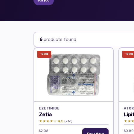
All
(6)
6
products found
−20%
−20%
EZETIMIBE
ATOR
Zetia
Lipi
★★★★☆ 4.5
★★★
(216)
$2.06
$0.80