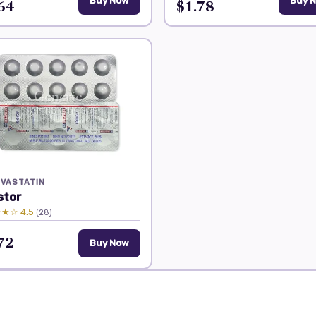
64
Buy Now
$1.78
Buy 
VASTATIN
stor
★☆ 4.5
(28)
72
Buy Now