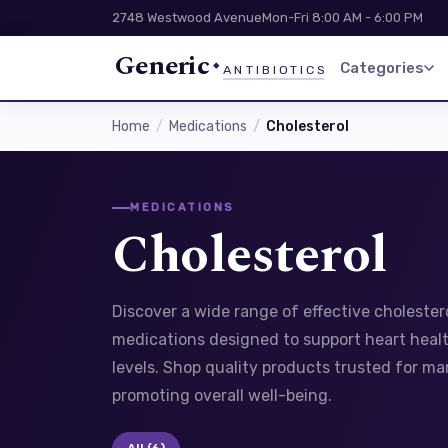
2748 Westwood Avenue
Mon-Fri 8:00 AM - 6:00 PM
Generic
Categories
ANTIBIOTICS
Home
Medications
Cholesterol
MEDICATIONS
Cholesterol
Discover a wide range of effective choleste
medications designed to support heart healt
levels. Shop quality products trusted for m
promoting overall well-being.