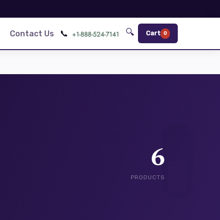
🔍
📞
Contact Us
Cart
0
6
PRODUCTS