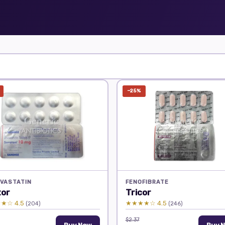
−25%
VASTATIN
FENOFIBRATE
tor
Tricor
★☆ 4.5
★★★★☆ 4.5
(204)
(246)
$2.37