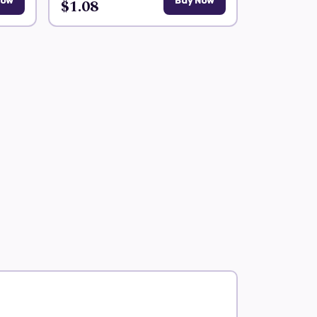
Now
$1.08
Buy Now