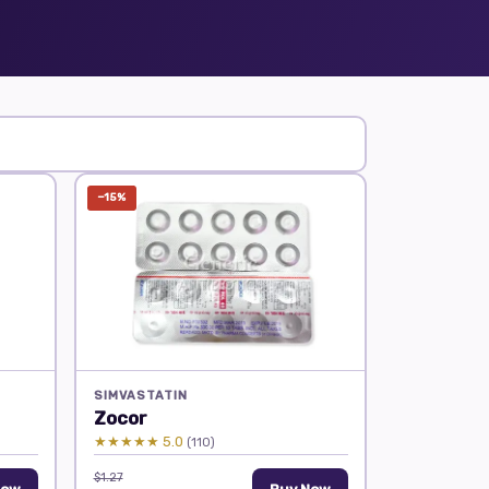
−15%
SIMVASTATIN
Zocor
★★★★★ 5.0
(110)
$1.27