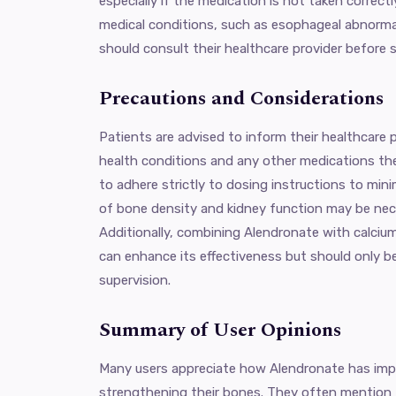
especially if the medication is not taken correctl
medical conditions, such as esophageal abnormal
should consult their healthcare provider before 
Precautions and Considerations
Patients are advised to inform their healthcare p
health conditions and any other medications they
to adhere strictly to dosing instructions to mini
of bone density and kidney function may be nec
Additionally, combining Alendronate with calci
can enhance its effectiveness but should only b
supervision.
Summary of User Opinions
Many users appreciate how Alendronate has impro
strengthening their bones. They often mention 