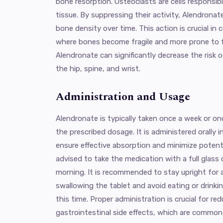
bone resorption. Osteoclasts are cells responsi
tissue. By suppressing their activity, Alendronat
bone density over time. This action is crucial in 
where bones become fragile and more prone to f
Alendronate can significantly decrease the risk o
the hip, spine, and wrist.
Administration and Usage
Alendronate is typically taken once a week or 
the prescribed dosage. It is administered orally i
ensure effective absorption and minimize potentia
advised to take the medication with a full glass o
morning. It is recommended to stay upright for 
swallowing the tablet and avoid eating or drinki
this time. Proper administration is crucial for red
gastrointestinal side effects, which are common