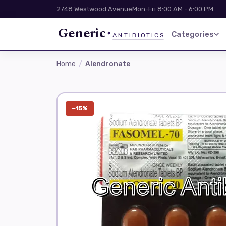
2748 Westwood Avenue
Mon-Fri 8:00 AM - 6:00 PM
Generic
Categories
ANTIBIOTICS
Home
Alendronate
−15%