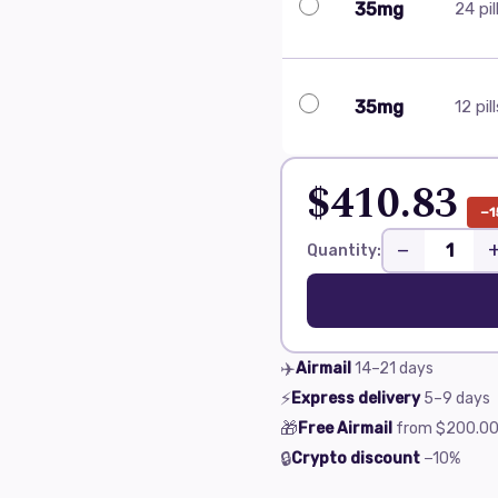
35mg
24 pil
35mg
12 pil
$410.83
−1
−
Quantity:
✈️
Airmail
14–21
days
⚡
Express delivery
5–9
days
🎁
Free Airmail
from
$200.0
🔒
Crypto discount
−10%