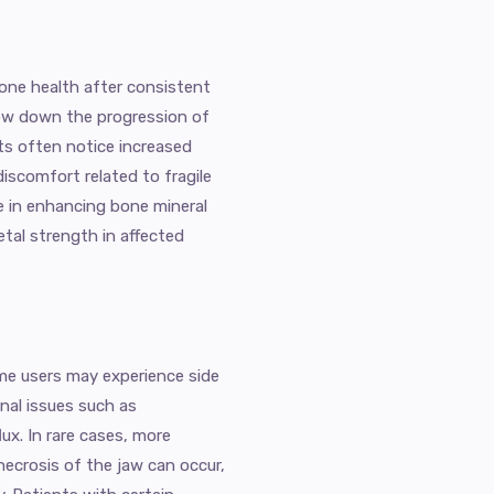
one health after consistent
slow down the progression of
ts often notice increased
discomfort related to fragile
le in enhancing bone mineral
etal strength in affected
ome users may experience side
nal issues such as
lux. In rare cases, more
necrosis of the jaw can occur,