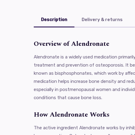
Description
Delivery & returns
Overview of Alendronate
Alendronate is a widely used medication primaril
treatment and prevention of osteoporosis. It be
known as bisphosphonates, which work by affec
medication helps increase bone density and reduc
especially in postmenopausal women and individu
conditions that cause bone loss.
How Alendronate Works
The active ingredient Alendronate works by inhi