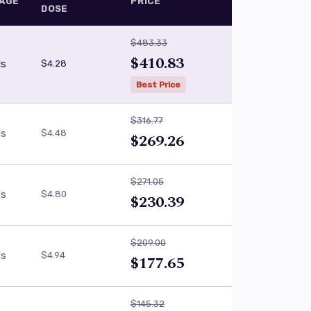
AGE
PRICE
DOSE
$483.33
$410.83
ls
$4.28
Best Price
$316.77
ls
$4.48
$269.26
$271.05
ls
$4.80
$230.39
$209.00
ls
$4.94
$177.65
$145.32