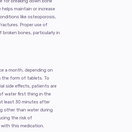
ble for breaking down bone
e helps maintain or increase
conditions like osteoporosis,
ractures. Proper use of
f broken bones, particularly in
once a month, depending on
n the form of tablets. To
l side effects, patients are
f water first thing in the
at least 30 minutes after
ng other than water during
ucing the risk of
 with this medication.