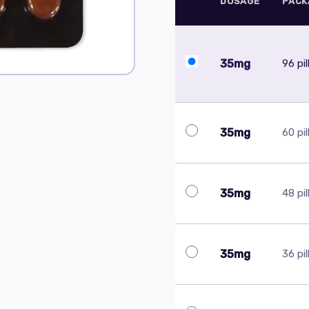
DOSAGE
PACK
35mg
96 pil
35mg
60 pil
35mg
48 pil
35mg
36 pil