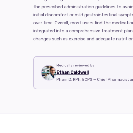
the prescribed administration guidelines to avoi
initial discomfort or mild gastrointestinal sympt
over time. Overall, most users find the medicatio
integrated into a comprehensive treatment plan t
changes such as exercise and adequate nutrition
Medically reviewed by
Ethan Caldwell
PharmD, RPh, BCPS — Chief Pharmacist 