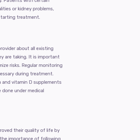
y. Patients with certain
ities or kidney problems,
starting treatment.
rovider about all existing
 are taking. It is important
mize risks. Regular monitoring
essary during treatment.
um and vitamin D supplements
e done under medical
ved their quality of life by
the importance of following