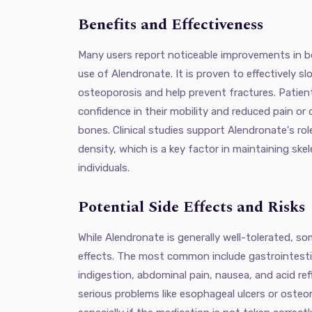
Benefits and Effectiveness
Many users report noticeable improvements in b
use of Alendronate. It is proven to effectively 
osteoporosis and help prevent fractures. Patien
confidence in their mobility and reduced pain or 
bones. Clinical studies support Alendronate's ro
density, which is a key factor in maintaining skel
individuals.
Potential Side Effects and Risks
While Alendronate is generally well-tolerated, s
effects. The most common include gastrointesti
indigestion, abdominal pain, nausea, and acid ref
serious problems like esophageal ulcers or osteo