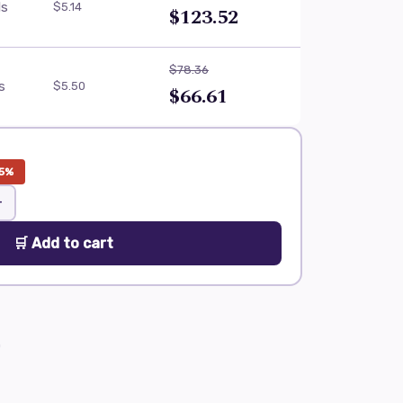
ls
$5.14
$123.52
$78.36
ls
$5.50
$66.61
5%
+
🛒 Add to cart
0