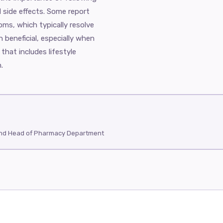
d side effects. Some report
oms, which typically resolve
n beneficial, especially when
hat includes lifestyle
.
and Head of Pharmacy Department