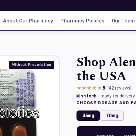
About Our Pharmacy
Pharmacy Policies
Our Team
Shop Alen
Without Prescription
the USA
★★★★★
5
(142
reviews
)
In stock
— ready for delivery
CHOOSE DOSAGE AND PA
35mg
70mg