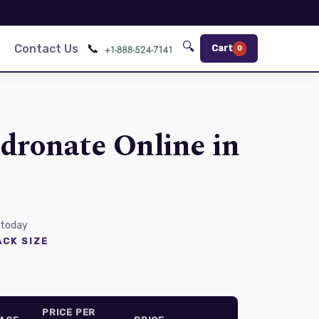
🔍
📞
Contact Us
Cart
0
dronate Online in
 today
CK SIZE
PRICE PER