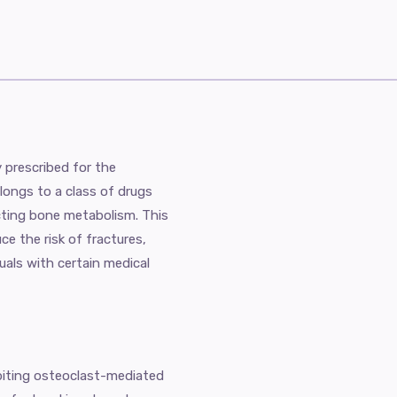
y prescribed for the
longs to a class of drugs
ting bone metabolism. This
e the risk of fractures,
als with certain medical
biting osteoclast-mediated