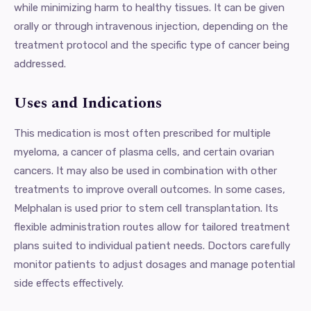
while minimizing harm to healthy tissues. It can be given
orally or through intravenous injection, depending on the
treatment protocol and the specific type of cancer being
addressed.
Uses and Indications
This medication is most often prescribed for multiple
myeloma, a cancer of plasma cells, and certain ovarian
cancers. It may also be used in combination with other
treatments to improve overall outcomes. In some cases,
Melphalan is used prior to stem cell transplantation. Its
flexible administration routes allow for tailored treatment
plans suited to individual patient needs. Doctors carefully
monitor patients to adjust dosages and manage potential
side effects effectively.