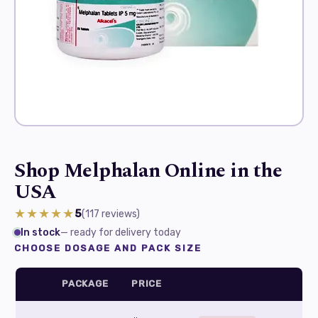
Shop Melphalan Online in the
USA
★★★★★
5
(117
reviews
)
In stock
— ready for delivery today
CHOOSE DOSAGE AND PACK SIZE
PACKAGE
PRICE