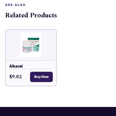
SEE ALSO
Related Products
Alkacel
$9.02
Buy Now