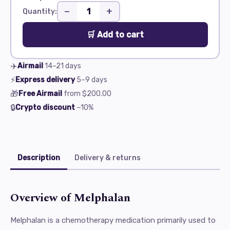
−
+
Quantity:
🛒 Add to cart
✈️
Airmail
14–21
days
⚡
Express delivery
5–9
days
🎁
Free Airmail
from
$200.00
🔒
Crypto discount
−10%
Description
Delivery & returns
Overview of Melphalan
Melphalan is a chemotherapy medication primarily used to