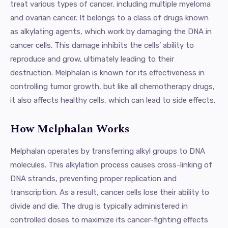
treat various types of cancer, including multiple myeloma
and ovarian cancer. It belongs to a class of drugs known
as alkylating agents, which work by damaging the DNA in
cancer cells. This damage inhibits the cells’ ability to
reproduce and grow, ultimately leading to their
destruction. Melphalan is known for its effectiveness in
controlling tumor growth, but like all chemotherapy drugs,
it also affects healthy cells, which can lead to side effects.
How Melphalan Works
Melphalan operates by transferring alkyl groups to DNA
molecules. This alkylation process causes cross-linking of
DNA strands, preventing proper replication and
transcription. As a result, cancer cells lose their ability to
divide and die. The drug is typically administered in
controlled doses to maximize its cancer-fighting effects