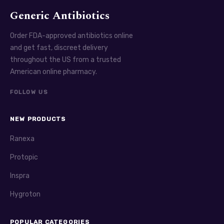
Generic Antibiotics
Order FDA-approved antibiotics online
and get fast, discreet delivery
throughout the US from a trusted
American online pharmacy.
FOLLOW US
NEW PRODUCTS
Ranexa
Protopic
Inspra
Hygroton
POPULAR CATEGORIES