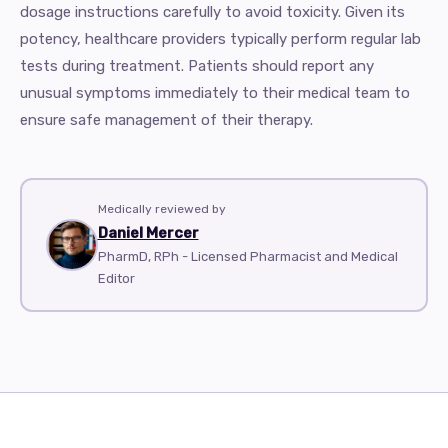
dosage instructions carefully to avoid toxicity. Given its
potency, healthcare providers typically perform regular lab
tests during treatment. Patients should report any
unusual symptoms immediately to their medical team to
ensure safe management of their therapy.
Medically reviewed by
Daniel Mercer
PharmD, RPh - Licensed Pharmacist and Medical
Editor