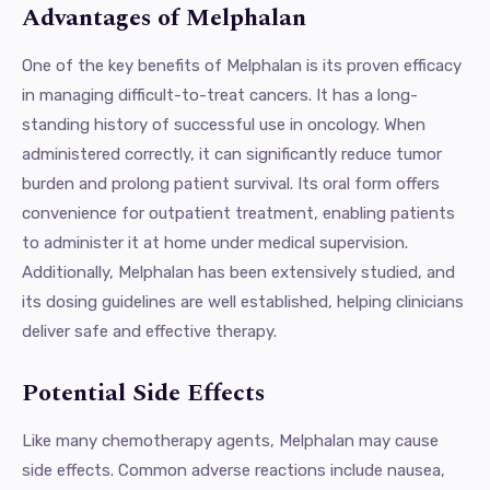
Advantages of Melphalan
One of the key benefits of Melphalan is its proven efficacy
in managing difficult-to-treat cancers. It has a long-
standing history of successful use in oncology. When
administered correctly, it can significantly reduce tumor
burden and prolong patient survival. Its oral form offers
convenience for outpatient treatment, enabling patients
to administer it at home under medical supervision.
Additionally, Melphalan has been extensively studied, and
its dosing guidelines are well established, helping clinicians
deliver safe and effective therapy.
Potential Side Effects
Like many chemotherapy agents, Melphalan may cause
side effects. Common adverse reactions include nausea,