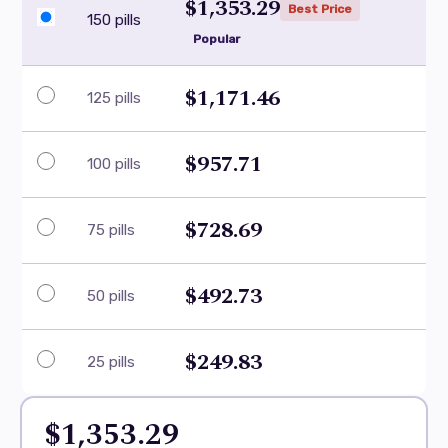
$1,353.29
Best Price
150 pills
Popular
$1,171.46
125 pills
$957.71
100 pills
$728.69
75 pills
$492.73
50 pills
$249.83
25 pills
$1,353.29