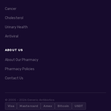
Cancer
Cholesterol
Urinary Health
Antiviral
ABOUT US
About Our Pharmacy
Pharmacy Policies
Contact Us
© 2005 – 2026 Generic Antibiotics
Visa
Mastercard
Amex
Bitcoin
USDT