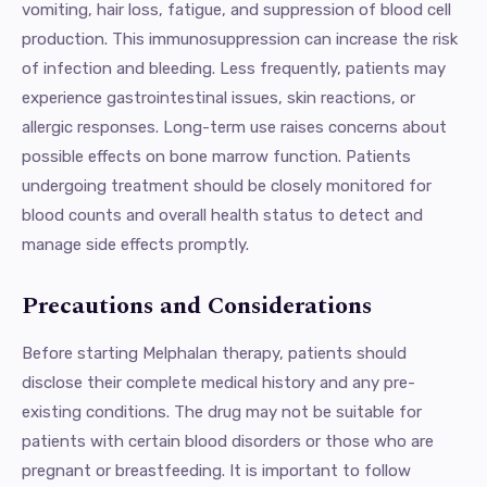
vomiting, hair loss, fatigue, and suppression of blood cell
production. This immunosuppression can increase the risk
of infection and bleeding. Less frequently, patients may
experience gastrointestinal issues, skin reactions, or
allergic responses. Long-term use raises concerns about
possible effects on bone marrow function. Patients
undergoing treatment should be closely monitored for
blood counts and overall health status to detect and
manage side effects promptly.
Precautions and Considerations
Before starting Melphalan therapy, patients should
disclose their complete medical history and any pre-
existing conditions. The drug may not be suitable for
patients with certain blood disorders or those who are
pregnant or breastfeeding. It is important to follow