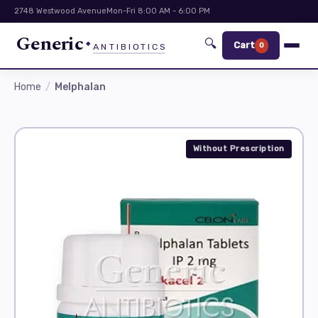
2748 Westwood Avenue
Mon-Fri 8:00 AM - 6:00 PM
Generic
🔍
Cart
0
ANTIBIOTICS
Home
Melphalan
Without Prescription