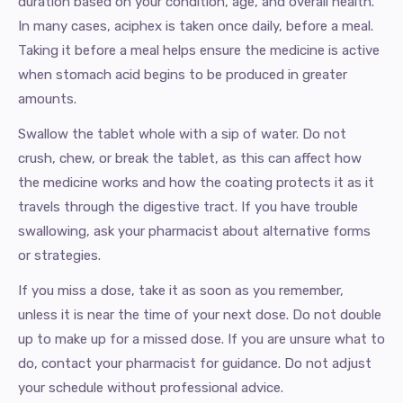
duration based on your condition, age, and overall health.
In many cases, aciphex is taken once daily, before a meal.
Taking it before a meal helps ensure the medicine is active
when stomach acid begins to be produced in greater
amounts.
Swallow the tablet whole with a sip of water. Do not
crush, chew, or break the tablet, as this can affect how
the medicine works and how the coating protects it as it
travels through the digestive tract. If you have trouble
swallowing, ask your pharmacist about alternative forms
or strategies.
If you miss a dose, take it as soon as you remember,
unless it is near the time of your next dose. Do not double
up to make up for a missed dose. If you are unsure what to
do, contact your pharmacist for guidance. Do not adjust
your schedule without professional advice.