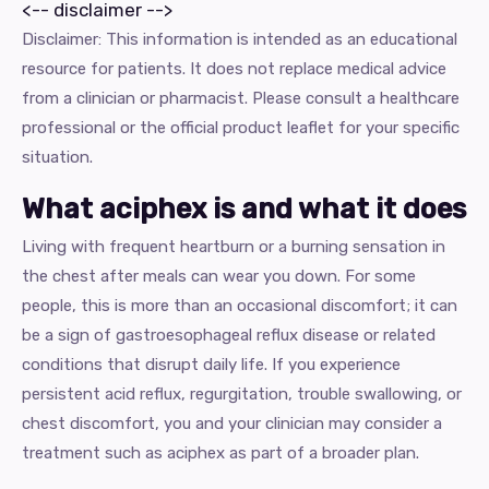
<-- disclaimer -->
Disclaimer: This information is intended as an educational
resource for patients. It does not replace medical advice
from a clinician or pharmacist. Please consult a healthcare
professional or the official product leaflet for your specific
situation.
What aciphex is and what it does
Living with frequent heartburn or a burning sensation in
the chest after meals can wear you down. For some
people, this is more than an occasional discomfort; it can
be a sign of gastroesophageal reflux disease or related
conditions that disrupt daily life. If you experience
persistent acid reflux, regurgitation, trouble swallowing, or
chest discomfort, you and your clinician may consider a
treatment such as aciphex as part of a broader plan.