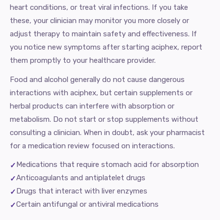
heart conditions, or treat viral infections. If you take
these, your clinician may monitor you more closely or
adjust therapy to maintain safety and effectiveness. If
you notice new symptoms after starting aciphex, report
them promptly to your healthcare provider.
Food and alcohol generally do not cause dangerous
interactions with aciphex, but certain supplements or
herbal products can interfere with absorption or
metabolism. Do not start or stop supplements without
consulting a clinician. When in doubt, ask your pharmacist
for a medication review focused on interactions.
Medications that require stomach acid for absorption
Anticoagulants and antiplatelet drugs
Drugs that interact with liver enzymes
Certain antifungal or antiviral medications