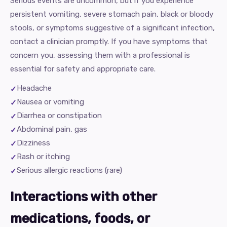
Serious events are uncommon, but if you experience
persistent vomiting, severe stomach pain, black or bloody
stools, or symptoms suggestive of a significant infection,
contact a clinician promptly. If you have symptoms that
concern you, assessing them with a professional is
essential for safety and appropriate care.
Headache
Nausea or vomiting
Diarrhea or constipation
Abdominal pain, gas
Dizziness
Rash or itching
Serious allergic reactions (rare)
Interactions with other
medications, foods, or