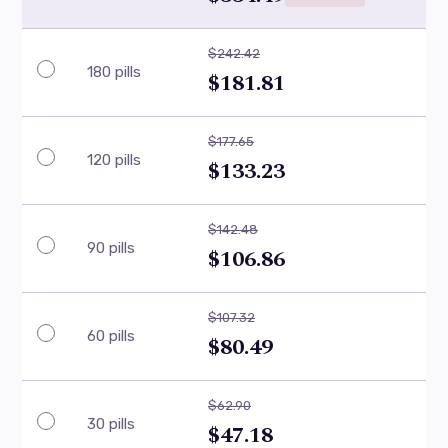
$242.42
180 pills
$181.81
$177.65
120 pills
$133.23
$142.48
90 pills
$106.86
$107.32
60 pills
$80.49
$62.90
30 pills
$47.18