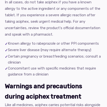
In all cases, do not take aciphex if you have a known
allergy to the active ingredient or any components of the
tablet. If you experience a severe allergic reaction after
taking aciphex, seek urgent medical help. For any
uncertainties, review the product's official documentation
and speak with a pharmacist.
Known allergy to rabeprazole or other PPI components
Severe liver disease (may require alternate therapy)
Certain pregnancy or breastfeeding scenarios; consult a
clinician
Concomitant use with specific medicines that require
guidance from a clinician
Warnings and precautions
during aciphex treatment
Like all medicines, aciphex carries potential risks alongside