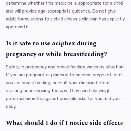
determine whether this medicine is appropriate for a child
and will provide age-appropriate guidance. Do not give
adult formulations to a child unless a clinician has explicitly
approved it.
Is it safe to use aciphex during
pregnancy or while breastfeeding?
Safety in pregnancy and breastfeeding varies by situation.
If you are pregnant or planning to become pregnant, or if
you are breastfeeding, consult your clinician before
starting or continuing therapy. They can help weigh
potential benefits against possible risks for you and your
baby.
What should I do if I notice side effects