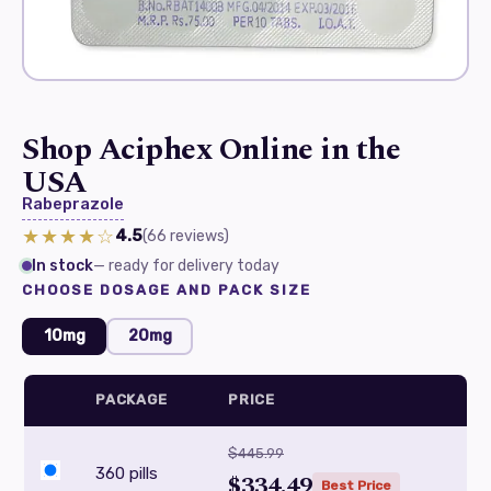
Shop Aciphex Online in the
USA
Rabeprazole
★★★★☆
4.5
(66
reviews
)
In stock
— ready for delivery today
CHOOSE DOSAGE AND PACK SIZE
10mg
20mg
PACKAGE
PRICE
$445.99
360 pills
$334.49
Best Price