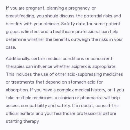
If you are pregnant, planning a pregnancy, or
breastfeeding, you should discuss the potential risks and
benefits with your clinician. Safety data for some patient
groups is limited, and a healthcare professional can help
determine whether the benefits outweigh the risks in your
case.
Additionally, certain medical conditions or concurrent
therapies can influence whether aciphex is appropriate.
This includes the use of other acid-suppressing medicines
or treatments that depend on stomach acid for
absorption. If you have a complex medical history, or if you
take multiple medicines, a clinician or pharmacist will help
assess compatibility and safety. If in doubt, consult the
official leaflets and your healthcare professional before
starting therapy.