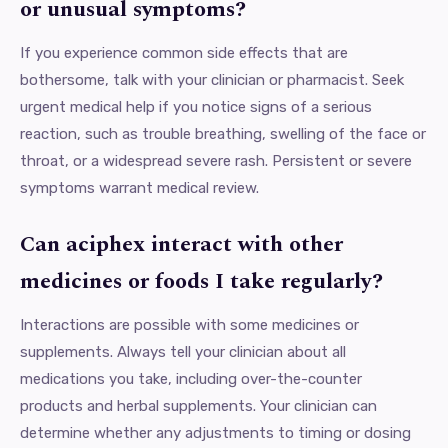
or unusual symptoms?
If you experience common side effects that are
bothersome, talk with your clinician or pharmacist. Seek
urgent medical help if you notice signs of a serious
reaction, such as trouble breathing, swelling of the face or
throat, or a widespread severe rash. Persistent or severe
symptoms warrant medical review.
Can aciphex interact with other
medicines or foods I take regularly?
Interactions are possible with some medicines or
supplements. Always tell your clinician about all
medications you take, including over-the-counter
products and herbal supplements. Your clinician can
determine whether any adjustments to timing or dosing