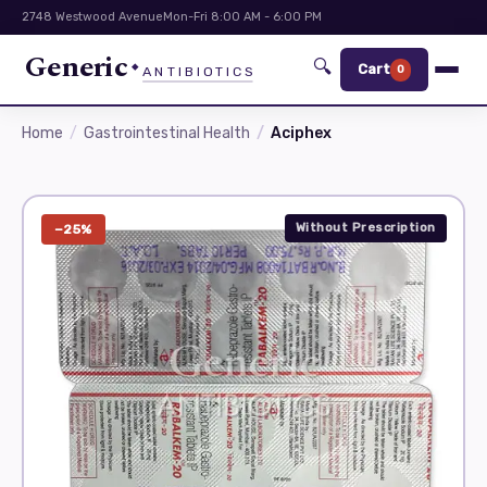
2748 Westwood Avenue
Mon-Fri 8:00 AM - 6:00 PM
Generic
🔍
Cart
0
ANTIBIOTICS
Home
Gastrointestinal Health
Aciphex
Without Prescription
−25%