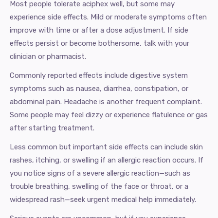
Most people tolerate aciphex well, but some may
experience side effects. Mild or moderate symptoms often
improve with time or after a dose adjustment. If side
effects persist or become bothersome, talk with your
clinician or pharmacist.
Commonly reported effects include digestive system
symptoms such as nausea, diarrhea, constipation, or
abdominal pain. Headache is another frequent complaint.
Some people may feel dizzy or experience flatulence or gas
after starting treatment.
Less common but important side effects can include skin
rashes, itching, or swelling if an allergic reaction occurs. If
you notice signs of a severe allergic reaction—such as
trouble breathing, swelling of the face or throat, or a
widespread rash—seek urgent medical help immediately.