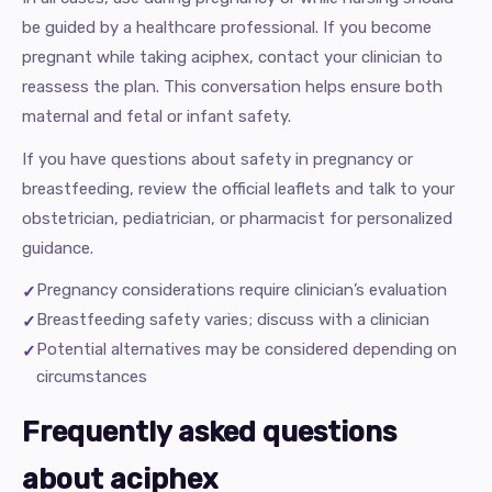
be guided by a healthcare professional. If you become
pregnant while taking aciphex, contact your clinician to
reassess the plan. This conversation helps ensure both
maternal and fetal or infant safety.
If you have questions about safety in pregnancy or
breastfeeding, review the official leaflets and talk to your
obstetrician, pediatrician, or pharmacist for personalized
guidance.
Pregnancy considerations require clinician’s evaluation
Breastfeeding safety varies; discuss with a clinician
Potential alternatives may be considered depending on
circumstances
Frequently asked questions
about aciphex