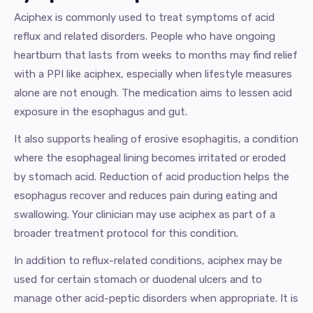
Aciphex is commonly used to treat symptoms of acid
reflux and related disorders. People who have ongoing
heartburn that lasts from weeks to months may find relief
with a PPI like aciphex, especially when lifestyle measures
alone are not enough. The medication aims to lessen acid
exposure in the esophagus and gut.
It also supports healing of erosive esophagitis, a condition
where the esophageal lining becomes irritated or eroded
by stomach acid. Reduction of acid production helps the
esophagus recover and reduces pain during eating and
swallowing. Your clinician may use aciphex as part of a
broader treatment protocol for this condition.
In addition to reflux-related conditions, aciphex may be
used for certain stomach or duodenal ulcers and to
manage other acid-peptic disorders when appropriate. It is