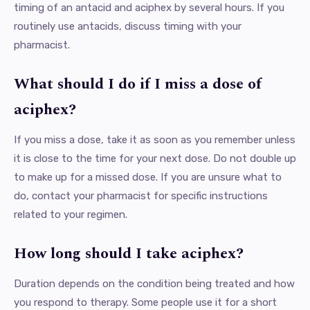
timing of an antacid and aciphex by several hours. If you
routinely use antacids, discuss timing with your
pharmacist.
What should I do if I miss a dose of
aciphex?
If you miss a dose, take it as soon as you remember unless
it is close to the time for your next dose. Do not double up
to make up for a missed dose. If you are unsure what to
do, contact your pharmacist for specific instructions
related to your regimen.
How long should I take aciphex?
Duration depends on the condition being treated and how
you respond to therapy. Some people use it for a short