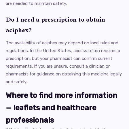
are needed to maintain safety.
Do I need a prescription to obtain
aciphex?
The availability of aciphex may depend on local rules and
regulations. In the United States, access often requires a
prescription, but your pharmacist can confirm current
requirements. If you are unsure, consult a clinician or
pharmacist for guidance on obtaining this medicine legally
and safely.
Where to find more information
— leaflets and healthcare
professionals