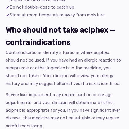
unless the next dose is near
Do not double-dose to catch up
Store at room temperature away from moisture
Who should not take aciphex —
contraindications
Contraindications identify situations where aciphex
should not be used. If you have had an allergic reaction to
rabeprazole or other ingredients in the medicine, you
should not take it. Your clinician will review your allergy
history and may suggest alternatives if a risk is identified.
Severe liver impairment may require caution or dosage
adjustments, and your clinician will determine whether
aciphex is appropriate for you. If you have significant liver
disease, this medicine may not be suitable or may require
careful monitoring.