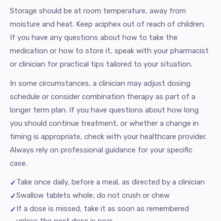
Storage should be at room temperature, away from
moisture and heat. Keep aciphex out of reach of children.
If you have any questions about how to take the
medication or how to store it, speak with your pharmacist
or clinician for practical tips tailored to your situation.
In some circumstances, a clinician may adjust dosing
schedule or consider combination therapy as part of a
longer term plan. If you have questions about how long
you should continue treatment, or whether a change in
timing is appropriate, check with your healthcare provider.
Always rely on professional guidance for your specific
case.
Take once daily, before a meal, as directed by a clinician
Swallow tablets whole; do not crush or chew
If a dose is missed, take it as soon as remembered