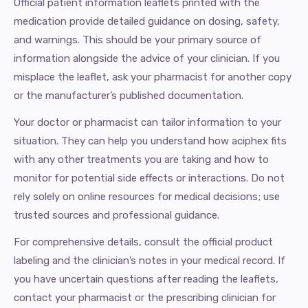
Official patient information leaflets printed with the
medication provide detailed guidance on dosing, safety,
and warnings. This should be your primary source of
information alongside the advice of your clinician. If you
misplace the leaflet, ask your pharmacist for another copy
or the manufacturer’s published documentation.
Your doctor or pharmacist can tailor information to your
situation. They can help you understand how aciphex fits
with any other treatments you are taking and how to
monitor for potential side effects or interactions. Do not
rely solely on online resources for medical decisions; use
trusted sources and professional guidance.
For comprehensive details, consult the official product
labeling and the clinician’s notes in your medical record. If
you have uncertain questions after reading the leaflets,
contact your pharmacist or the prescribing clinician for