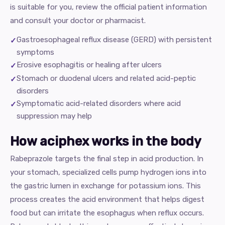
is suitable for you, review the official patient information
and consult your doctor or pharmacist.
Gastroesophageal reflux disease (GERD) with persistent
symptoms
Erosive esophagitis or healing after ulcers
Stomach or duodenal ulcers and related acid-peptic
disorders
Symptomatic acid-related disorders where acid
suppression may help
How aciphex works in the body
Rabeprazole targets the final step in acid production. In
your stomach, specialized cells pump hydrogen ions into
the gastric lumen in exchange for potassium ions. This
process creates the acid environment that helps digest
food but can irritate the esophagus when reflux occurs.