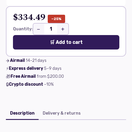
$334.49
−25%
−
+
Quantity:
🛒 Add to cart
✈️
Airmail
14–21
days
⚡
Express delivery
5–9
days
🎁
Free Airmail
from
$200.00
🔒
Crypto discount
−10%
Description
Delivery & returns