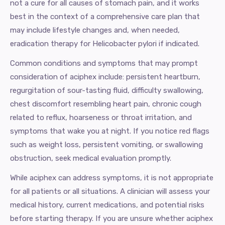
not a cure for all causes of stomach pain, and it works
best in the context of a comprehensive care plan that
may include lifestyle changes and, when needed,
eradication therapy for Helicobacter pylori if indicated.
Common conditions and symptoms that may prompt
consideration of aciphex include: persistent heartburn,
regurgitation of sour-tasting fluid, difficulty swallowing,
chest discomfort resembling heart pain, chronic cough
related to reflux, hoarseness or throat irritation, and
symptoms that wake you at night. If you notice red flags
such as weight loss, persistent vomiting, or swallowing
obstruction, seek medical evaluation promptly.
While aciphex can address symptoms, it is not appropriate
for all patients or all situations. A clinician will assess your
medical history, current medications, and potential risks
before starting therapy. If you are unsure whether aciphex