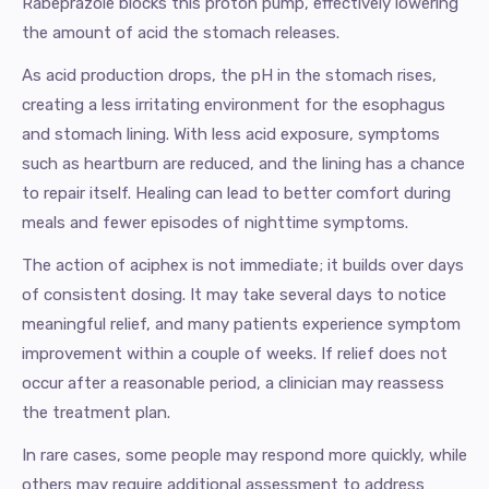
Rabeprazole blocks this proton pump, effectively lowering
the amount of acid the stomach releases.
As acid production drops, the pH in the stomach rises,
creating a less irritating environment for the esophagus
and stomach lining. With less acid exposure, symptoms
such as heartburn are reduced, and the lining has a chance
to repair itself. Healing can lead to better comfort during
meals and fewer episodes of nighttime symptoms.
The action of aciphex is not immediate; it builds over days
of consistent dosing. It may take several days to notice
meaningful relief, and many patients experience symptom
improvement within a couple of weeks. If relief does not
occur after a reasonable period, a clinician may reassess
the treatment plan.
In rare cases, some people may respond more quickly, while
others may require additional assessment to address