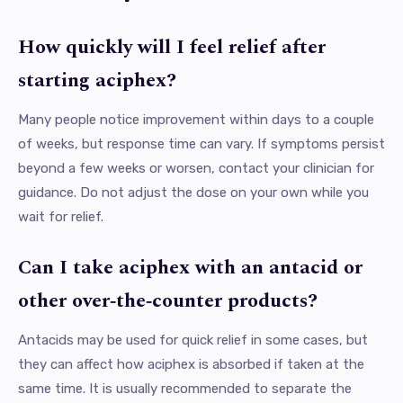
How quickly will I feel relief after
starting aciphex?
Many people notice improvement within days to a couple
of weeks, but response time can vary. If symptoms persist
beyond a few weeks or worsen, contact your clinician for
guidance. Do not adjust the dose on your own while you
wait for relief.
Can I take aciphex with an antacid or
other over‑the‑counter products?
Antacids may be used for quick relief in some cases, but
they can affect how aciphex is absorbed if taken at the
same time. It is usually recommended to separate the