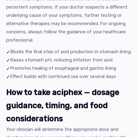
persistent symptoms. If your doctor suspects a different
underlying cause of your symptoms, further testing or
alternative therapies may be recommended. For ongoing
concerns, always follow the guidance of your healthcare
professional.
Blocks the final step of acid production in stomach lining
Raises stomach pH, reducing irritation from acid
Promotes healing of esophageal and gastric lining
Effect builds with continued use over several days
How to take aciphex — dosage
guidance, timing, and food
considerations
Your clinician will determine the appropriate dose and