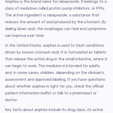
Aciphex is the brand name for rabeprazole. It belongs to a
class of medicines called proton pump inhibitors, or PPIs.
The active ingredient is rabeprazole, a substance that
reduces the amount of acid produced by the stomach. By
dialing down acid, the esophagus can heal and symptoms
can improve over time.
In the United States, aciphex is used to treat conditions
driven by excess stomach acid. It is formulated as tablets
that release the active drug in the small intestine, where it
can begin to work. The medicine is intended for adults
and, in some cases, children, depending on the clinician’s
assessment and approved labeling. If you have questions
about whether aciphex is right for you, check the official
patient information leaflet or talk to a pharmacist or
doctor.
Key facts about aciphex include its drug class, its active