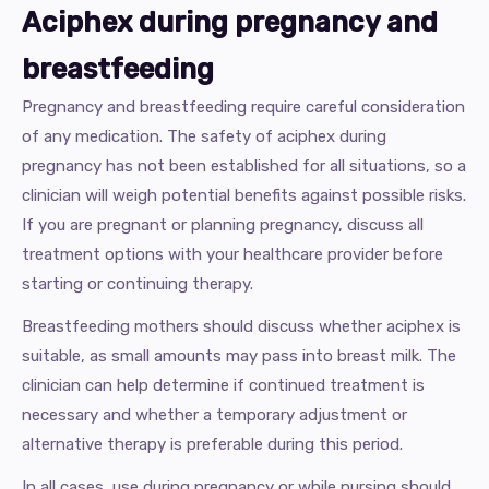
Aciphex during pregnancy and
breastfeeding
Pregnancy and breastfeeding require careful consideration
of any medication. The safety of aciphex during
pregnancy has not been established for all situations, so a
clinician will weigh potential benefits against possible risks.
If you are pregnant or planning pregnancy, discuss all
treatment options with your healthcare provider before
starting or continuing therapy.
Breastfeeding mothers should discuss whether aciphex is
suitable, as small amounts may pass into breast milk. The
clinician can help determine if continued treatment is
necessary and whether a temporary adjustment or
alternative therapy is preferable during this period.
In all cases, use during pregnancy or while nursing should