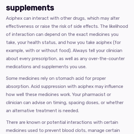
supplements
Aciphex can interact with other drugs, which may alter
effectiveness or raise the risk of side effects. The likelihood
of interaction can depend on the exact medicines you
take, your health status, and how you take aciphex (for
example, with or without food). Always tell your clinician
about every prescription, as well as any over-the-counter
medications and supplements you use.
Some medicines rely on stomach acid for proper
absorption. Acid suppression with aciphex may influence
how well these medicines work. Your pharmacist or
clinician can advise on timing, spacing doses, or whether
an alternative treatment is needed.
There are known or potential interactions with certain
medicines used to prevent blood clots, manage certain