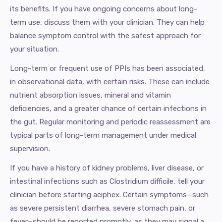
its benefits. If you have ongoing concerns about long-
term use, discuss them with your clinician. They can help
balance symptom control with the safest approach for
your situation.
Long-term or frequent use of PPIs has been associated,
in observational data, with certain risks. These can include
nutrient absorption issues, mineral and vitamin
deficiencies, and a greater chance of certain infections in
the gut. Regular monitoring and periodic reassessment are
typical parts of long-term management under medical
supervision.
If you have a history of kidney problems, liver disease, or
intestinal infections such as Clostridium difficile, tell your
clinician before starting aciphex. Certain symptoms—such
as severe persistent diarrhea, severe stomach pain, or
fever—should be reported promptly, as they may signal a