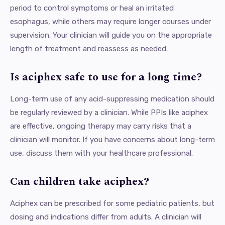
period to control symptoms or heal an irritated
esophagus, while others may require longer courses under
supervision. Your clinician will guide you on the appropriate
length of treatment and reassess as needed.
Is aciphex safe to use for a long time?
Long-term use of any acid-suppressing medication should
be regularly reviewed by a clinician. While PPIs like aciphex
are effective, ongoing therapy may carry risks that a
clinician will monitor. If you have concerns about long-term
use, discuss them with your healthcare professional.
Can children take aciphex?
Aciphex can be prescribed for some pediatric patients, but
dosing and indications differ from adults. A clinician will