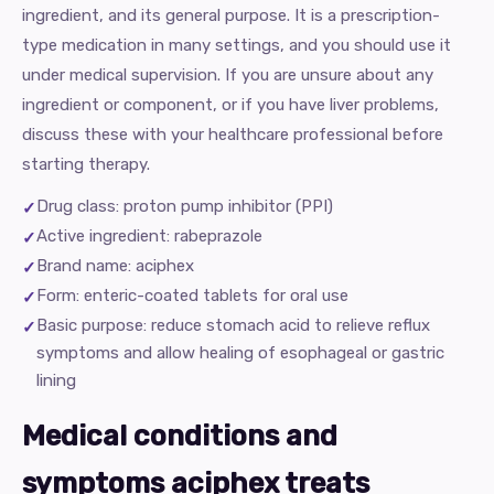
ingredient, and its general purpose. It is a prescription-
type medication in many settings, and you should use it
under medical supervision. If you are unsure about any
ingredient or component, or if you have liver problems,
discuss these with your healthcare professional before
starting therapy.
Drug class: proton pump inhibitor (PPI)
Active ingredient: rabeprazole
Brand name: aciphex
Form: enteric-coated tablets for oral use
Basic purpose: reduce stomach acid to relieve reflux
symptoms and allow healing of esophageal or gastric
lining
Medical conditions and
symptoms aciphex treats