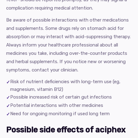
complication requiring medical attention.
Be aware of possible interactions with other medications
and supplements. Some drugs rely on stomach acid for
absorption or may interact with acid-suppressing therapy.
Always inform your healthcare professional about all
medicines you take, including over-the-counter products
and herbal supplements. If you notice new or worsening
symptoms, contact your clinician.
Risk of nutrient deficiencies with long-term use (eg,
magnesium, vitamin B12)
Possible increased risk of certain gut infections
Potential interactions with other medicines
Need for ongoing monitoring if used long term
Possible side effects of aciphex